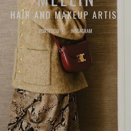
HAIR AND MAKEUP ARTIST
PORTFOLIO
INSTAGRAM