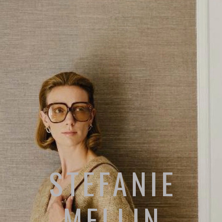
STEFANIE
MELLIN