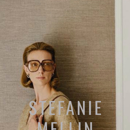
STEFANIE
MELLIN