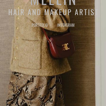
HAIR AND MAKEUP ARTIST
PORTFOLIO
INSTAGRAM