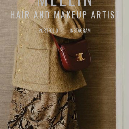
HAIR AND MAKEUP ARTIST
PORTFOLIO
INSTAGRAM