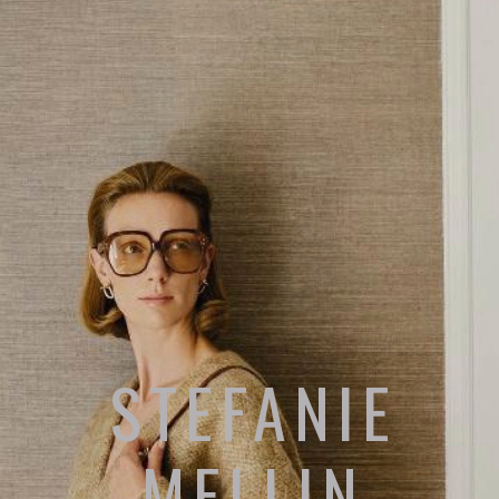
STEFANIE
MELLIN